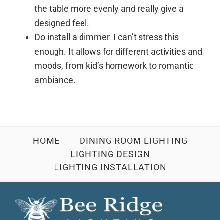
the table more evenly and really give a
designed feel.
Do install a dimmer. I can’t stress this
enough. It allows for different activities and
moods, from kid’s homework to romantic
ambiance.
HOME
DINING ROOM LIGHTING
LIGHTING DESIGN
LIGHTING INSTALLATION
Footer