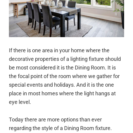
If there is one area in your home where the
decorative properties of a lighting fixture should
be most considered it is the Dining Room. It is
the focal point of the room where we gather for
special events and holidays. And it is the one
place in most homes where the light hangs at
eye level.
Today there are more options than ever
regarding the style of a Dining Room fixture.