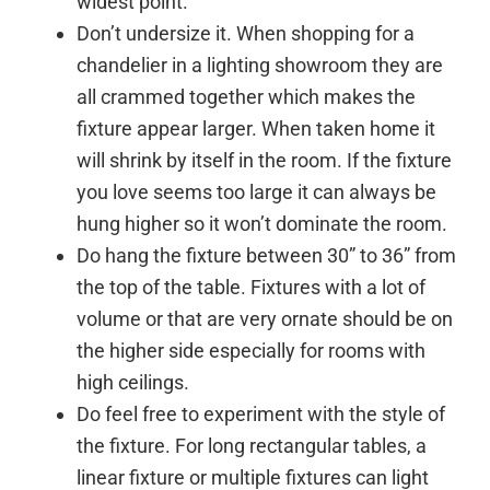
widest point.
Don’t undersize it. When shopping for a
chandelier in a lighting showroom they are
all crammed together which makes the
fixture appear larger. When taken home it
will shrink by itself in the room. If the fixture
you love seems too large it can always be
hung higher so it won’t dominate the room.
Do hang the fixture between 30” to 36” from
the top of the table. Fixtures with a lot of
volume or that are very ornate should be on
the higher side especially for rooms with
high ceilings.
Do feel free to experiment with the style of
the fixture. For long rectangular tables, a
linear fixture or multiple fixtures can light