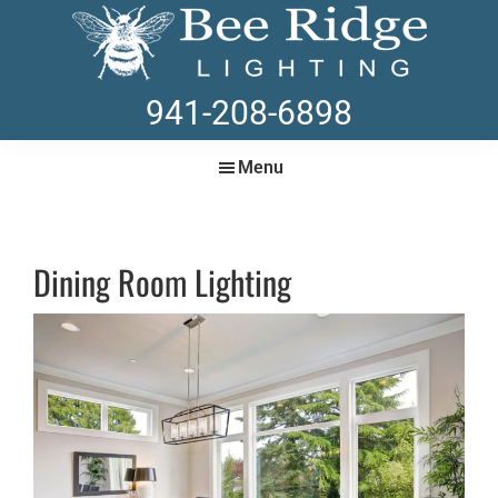
Skip
Skip
to
to
main
footer
BEE
Lighting
941-208-6898
content
RIDGE
Store
LIGHTING
in
Menu
Sarasota
Dining Room Lighting