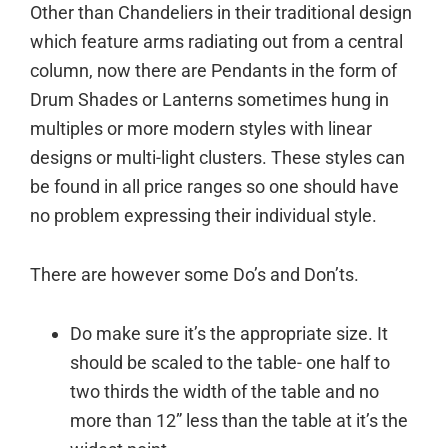
Other than Chandeliers in their traditional design
which feature arms radiating out from a central
column, now there are Pendants in the form of
Drum Shades or Lanterns sometimes hung in
multiples or more modern styles with linear
designs or multi-light clusters. These styles can
be found in all price ranges so one should have
no problem expressing their individual style.
There are however some Do’s and Don’ts.
Do make sure it’s the appropriate size. It
should be scaled to the table- one half to
two thirds the width of the table and no
more than 12” less than the table at it’s the